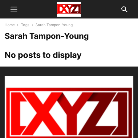
Home
Tags
Sarah Tampon-Young
Sarah Tampon-Young
No posts to display