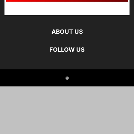
ABOUT US
FOLLOW US
©