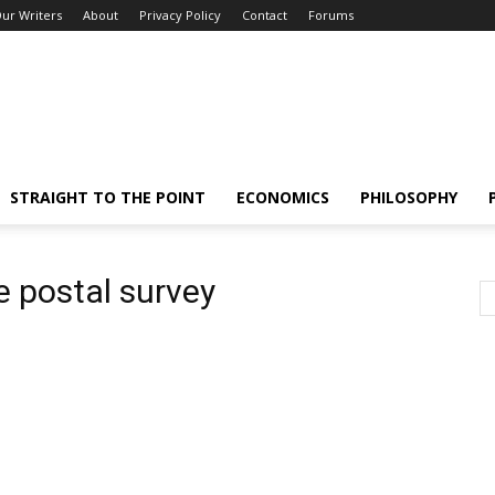
ur Writers
About
Privacy Policy
Contact
Forums
STRAIGHT TO THE POINT
ECONOMICS
PHILOSOPHY
 postal survey