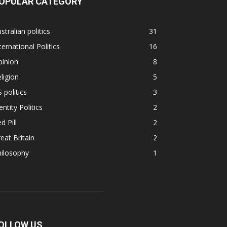
OPULAR CATEGORY
stralian politics
31
ternational Politics
16
pinion
8
ligion
5
 politics
3
entity Politics
2
d Pill
2
eat Britain
2
hilosophy
1
OLLOW US