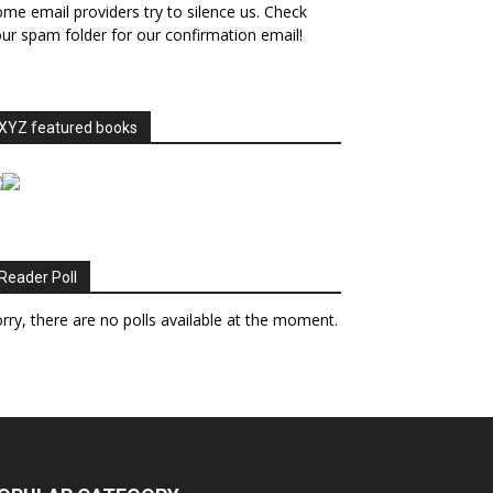
me email providers try to silence us. Check
ur spam folder for our confirmation email!
XYZ featured books
Reader Poll
rry, there are no polls available at the moment.