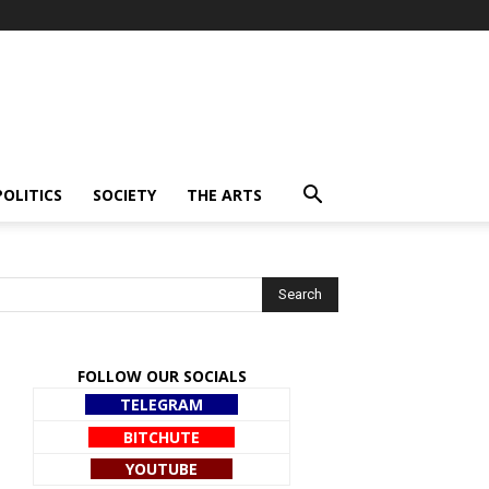
POLITICS
SOCIETY
THE ARTS
FOLLOW OUR SOCIALS
TELEGRAM
BITCHUTE
YOUTUBE