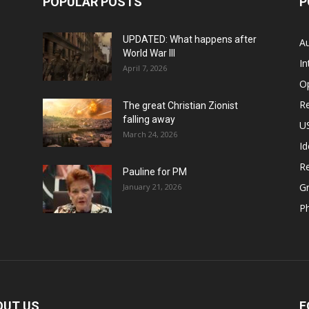
POPULAR POSTS
P
UPDATED: What happens after
Au
World War III
In
April 7, 2026
O
Re
The great Christian Zionist
falling away
US
March 24, 2026
Id
Re
Pauline for PM
Gr
January 21, 2026
P
OUT US
F