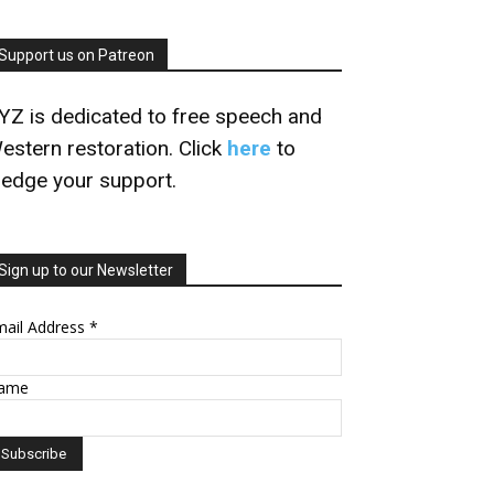
Support us on Patreon
YZ is dedicated to free speech and
estern restoration. Click
here
to
ledge your support.
Sign up to our Newsletter
mail Address
*
ame