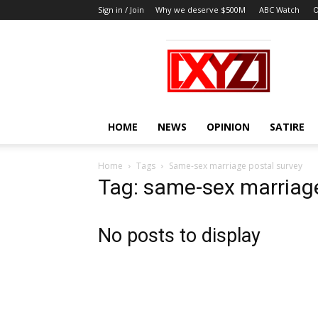
Sign in / Join
Why we deserve $500M
ABC Watch
O
XYZ
HOME
NEWS
OPINION
SATIRE
Home
Tags
Same-sex marriage postal survey
Tag: same-sex marriage
No posts to display