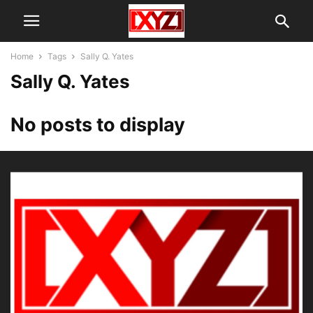
Home
Tags
Sally Q. Yates
Sally Q. Yates
No posts to display