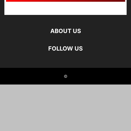
ABOUT US
FOLLOW US
©