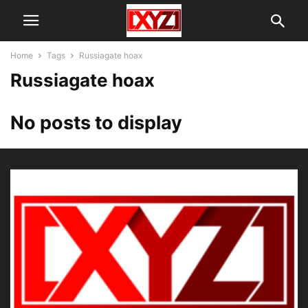
Home
Tags
Russiagate hoax
Russiagate hoax
No posts to display