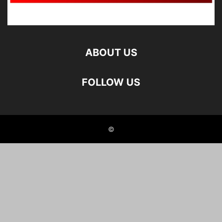
ABOUT US
FOLLOW US
©