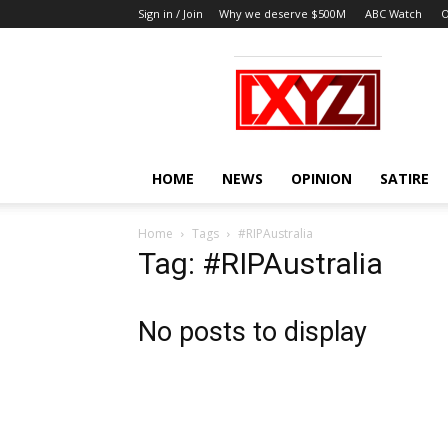
Sign in / Join
Why we deserve $500M
ABC Watch
O
XYZ
HOME
NEWS
OPINION
SATIRE
Home
Tags
#RIPAustralia
Tag: #RIPAustralia
No posts to display