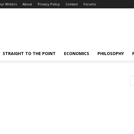
ur Writers
About
Privacy Policy
Contact
Forums
STRAIGHT TO THE POINT
ECONOMICS
PHILOSOPHY