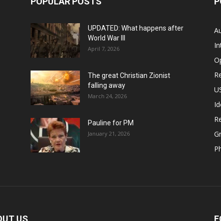
POPULAR POSTS
P
UPDATED: What happens after
Au
World War III
In
April 7, 2026
O
Re
The great Christian Zionist
falling away
US
March 24, 2026
Id
Re
Pauline for PM
Gr
January 21, 2026
P
OUT US
F