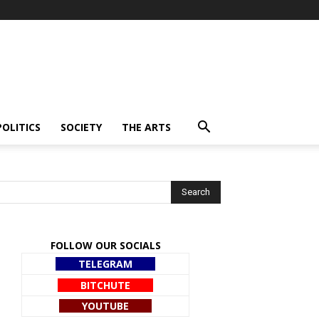
POLITICS
SOCIETY
THE ARTS
FOLLOW OUR SOCIALS
TELEGRAM
BITCHUTE
YOUTUBE