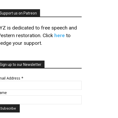
Support us on Patreon
YZ is dedicated to free speech and
estern restoration. Click
here
to
ledge your support.
Sign up to our Newsletter
mail Address
*
ame