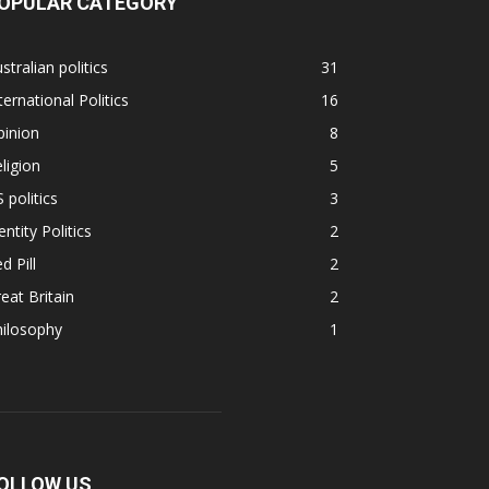
OPULAR CATEGORY
stralian politics
31
ternational Politics
16
pinion
8
ligion
5
 politics
3
entity Politics
2
d Pill
2
eat Britain
2
hilosophy
1
OLLOW US