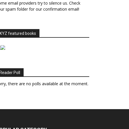
me email providers try to silence us. Check
ur spam folder for our confirmation email!
XYZ featured books
Reader Poll
rry, there are no polls available at the moment.