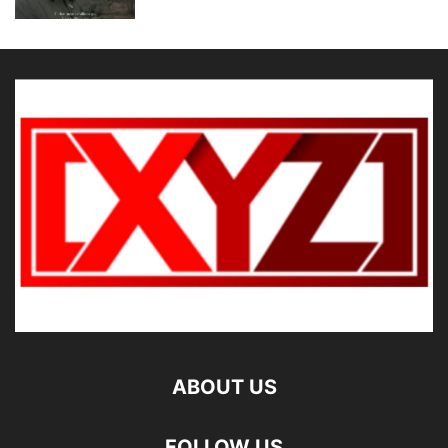
ABOUT US
FOLLOW US