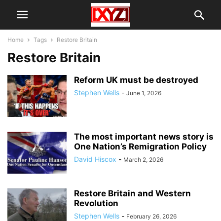
Home
Tags
Restore Britain
Restore Britain
Reform UK must be destroyed
Stephen Wells
-
June 1, 2026
The most important news story is
One Nation’s Remigration Policy
David Hiscox
-
March 2, 2026
Restore Britain and Western
Revolution
Stephen Wells
-
February 26, 2026