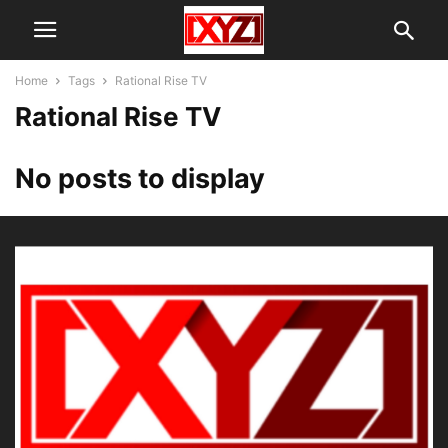
Home
Tags
Rational Rise TV
Rational Rise TV
No posts to display