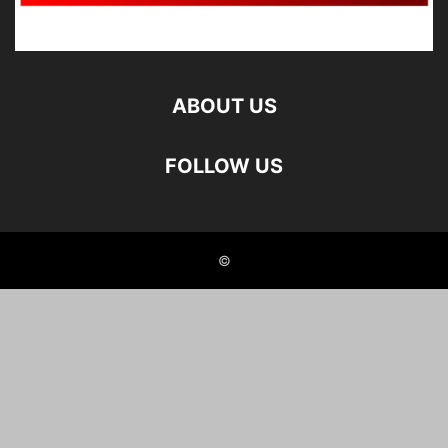
ABOUT US
FOLLOW US
©