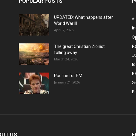
POPULAR POSTS
P
UPDATED: What happens after
Au
World War III
In
April 7, 2026
O
Re
The great Christian Zionist
falling away
US
March 24, 2026
Id
Re
Pauline for PM
Gr
January 21, 2026
P
OUT US
F