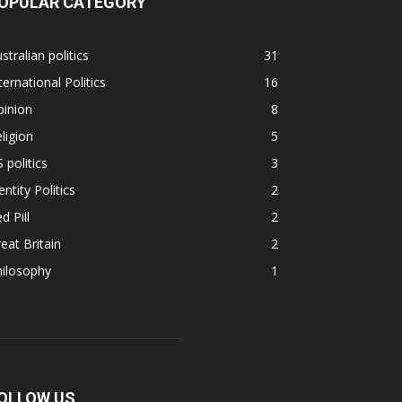
OPULAR CATEGORY
stralian politics
31
ternational Politics
16
pinion
8
ligion
5
 politics
3
entity Politics
2
d Pill
2
eat Britain
2
hilosophy
1
OLLOW US