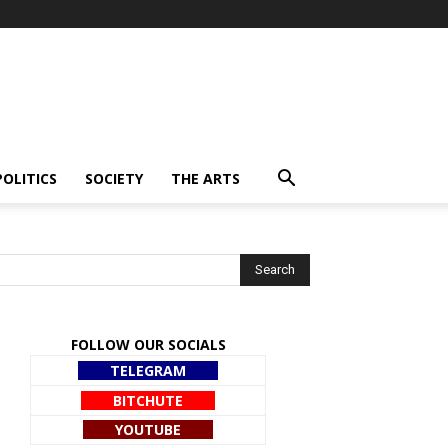
POLITICS
SOCIETY
THE ARTS
FOLLOW OUR SOCIALS
TELEGRAM
BITCHUTE
YOUTUBE