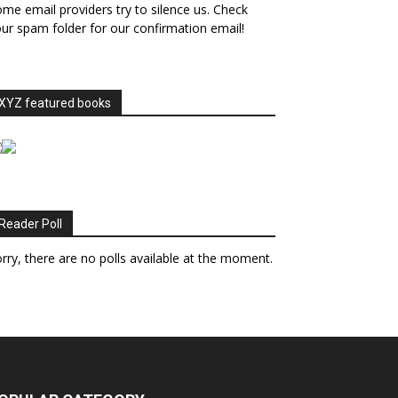
me email providers try to silence us. Check
ur spam folder for our confirmation email!
XYZ featured books
Reader Poll
rry, there are no polls available at the moment.