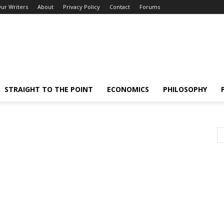
ur Writers
About
Privacy Policy
Contact
Forums
STRAIGHT TO THE POINT
ECONOMICS
PHILOSOPHY