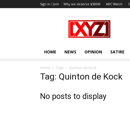
Sign in / Join
Why we deserve $500M
ABC Watch
O
XYZ
HOME
NEWS
OPINION
SATIRE
Home
Tags
Quinton de Kock
Tag: Quinton de Kock
No posts to display