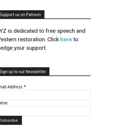
Support us on Patreon
YZ is dedicated to free speech and
estern restoration. Click
here
to
ledge your support.
Sign up to our Newsletter
mail Address
*
ame