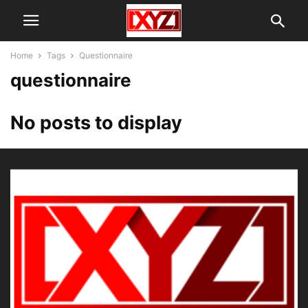
Home
Tags
Questionnaire
questionnaire
No posts to display