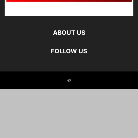
ABOUT US
FOLLOW US
©