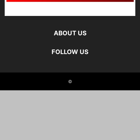
ABOUT US
FOLLOW US
©