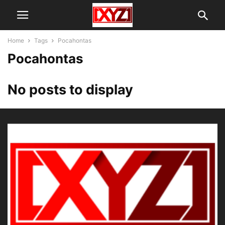
Home
Tags
Pocahontas
Pocahontas
No posts to display