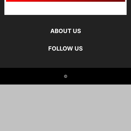
ABOUT US
FOLLOW US
©