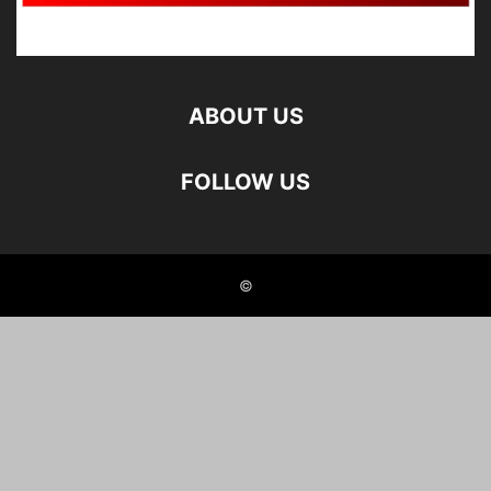
ABOUT US
FOLLOW US
©