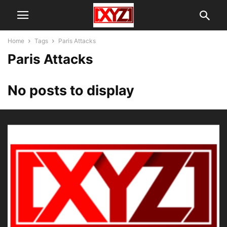
Home
Tags
Paris Attacks
Paris Attacks
No posts to display