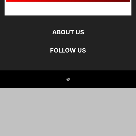
ABOUT US
FOLLOW US
©