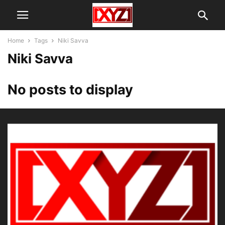
Home
Tags
Niki Savva
Niki Savva
No posts to display