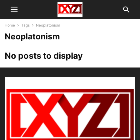
Home
Tags
Neoplatonism
Neoplatonism
No posts to display