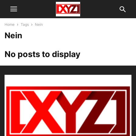
Home
Tags
Nein
Nein
No posts to display