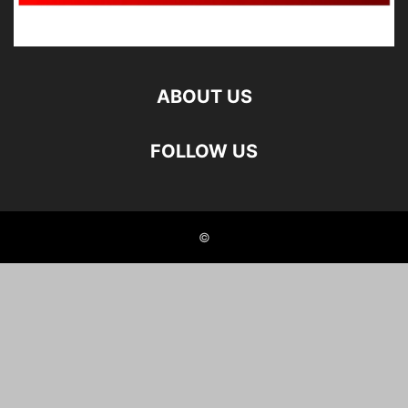
ABOUT US
FOLLOW US
©