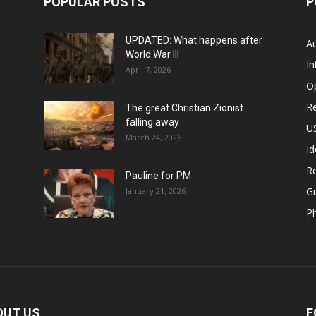
POPULAR POSTS
P
UPDATED: What happens after
Au
World War III
In
April 7, 2026
O
Re
The great Christian Zionist
falling away
US
March 24, 2026
Id
Re
Pauline for PM
Gr
January 21, 2026
P
OUT US
F