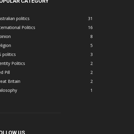
OPULAR CATEGORY
stralian politics
31
ternational Politics
16
pinion
8
ligion
5
 politics
3
entity Politics
2
d Pill
2
eat Britain
2
hilosophy
1
OLLOW US