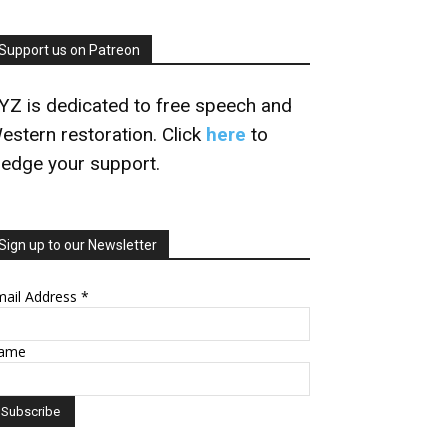
Support us on Patreon
YZ is dedicated to free speech and
estern restoration. Click
here
to
ledge your support.
Sign up to our Newsletter
mail Address
*
ame