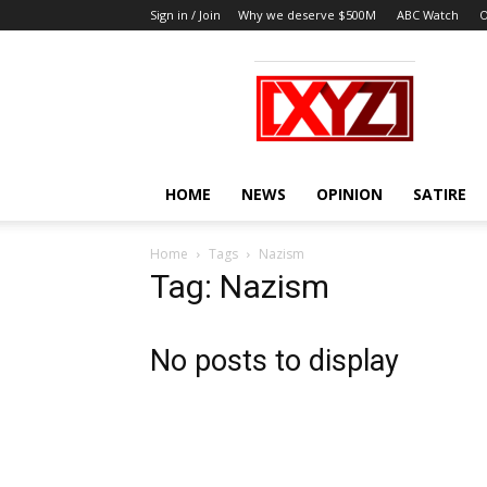
Sign in / Join
Why we deserve $500M
ABC Watch
O
XYZ
HOME
NEWS
OPINION
SATIRE
Home
Tags
Nazism
Tag: Nazism
No posts to display