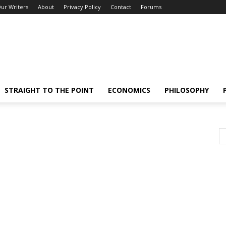
ur Writers
About
Privacy Policy
Contact
Forums
STRAIGHT TO THE POINT
ECONOMICS
PHILOSOPHY