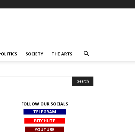
POLITICS
SOCIETY
THE ARTS
FOLLOW OUR SOCIALS
TELEGRAM
BITCHUTE
YOUTUBE