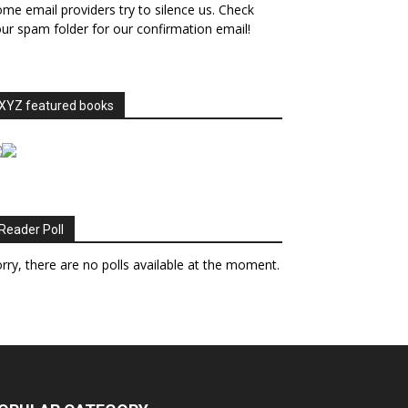
me email providers try to silence us. Check
ur spam folder for our confirmation email!
XYZ featured books
Reader Poll
rry, there are no polls available at the moment.