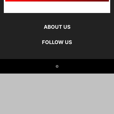
ABOUT US
FOLLOW US
©