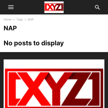
Home
Tags
NAP
NAP
No posts to display