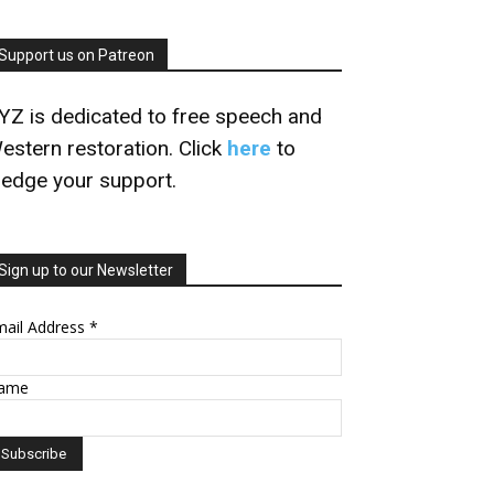
Support us on Patreon
YZ is dedicated to free speech and
estern restoration. Click
here
to
ledge your support.
Sign up to our Newsletter
mail Address
*
ame