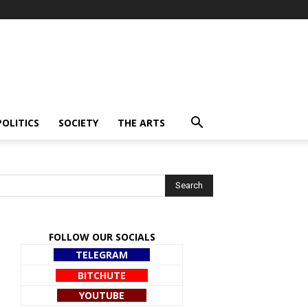
POLITICS
SOCIETY
THE ARTS
FOLLOW OUR SOCIALS
TELEGRAM
BITCHUTE
YOUTUBE