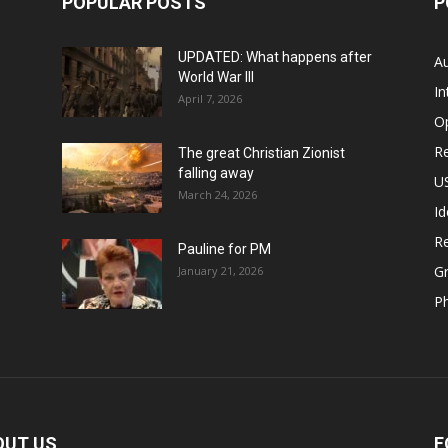
POPULAR POSTS
P
UPDATED: What happens after
Au
World War III
In
April 7, 2026
O
Re
The great Christian Zionist
falling away
US
March 24, 2026
Id
Re
Pauline for PM
Gr
January 21, 2026
P
OUT US
F