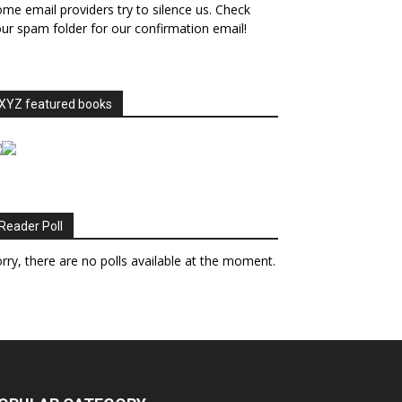
me email providers try to silence us. Check
ur spam folder for our confirmation email!
XYZ featured books
Reader Poll
rry, there are no polls available at the moment.