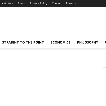
ur Writers
About
Privacy Policy
Contact
Forums
STRAIGHT TO THE POINT
ECONOMICS
PHILOSOPHY