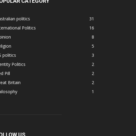
OPULAR CATEGORY
stralian politics
31
ternational Politics
16
pinion
8
ligion
5
 politics
3
entity Politics
2
d Pill
2
eat Britain
2
hilosophy
1
OLLOW US