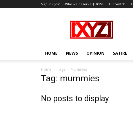
Sign in / Join
Why we deserve $500M
ABC Watch
O
XYZ
HOME
NEWS
OPINION
SATIRE
Home
Tags
Mummies
Tag: mummies
No posts to display