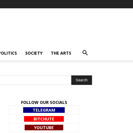
POLITICS
SOCIETY
THE ARTS
FOLLOW OUR SOCIALS
TELEGRAM
BITCHUTE
YOUTUBE