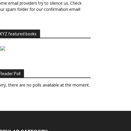
me email providers try to silence us. Check
ur spam folder for our confirmation email!
XYZ featured books
Reader Poll
rry, there are no polls available at the moment.