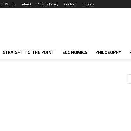
ur Writers
About
Privacy Policy
Contact
Forums
STRAIGHT TO THE POINT
ECONOMICS
PHILOSOPHY