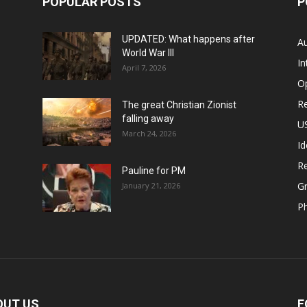
POPULAR POSTS
P
UPDATED: What happens after
Au
World War III
In
April 7, 2026
O
Re
The great Christian Zionist
falling away
US
March 24, 2026
Id
Re
Pauline for PM
Gr
January 21, 2026
P
OUT US
F