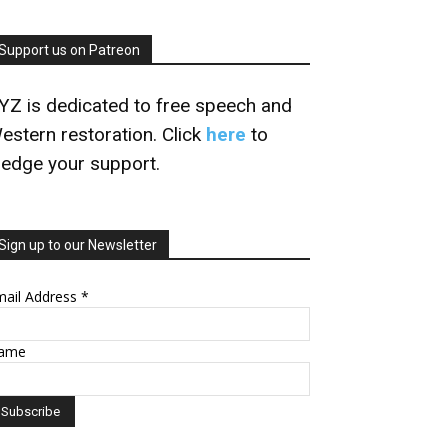
Support us on Patreon
YZ is dedicated to free speech and
estern restoration. Click
here
to
ledge your support.
Sign up to our Newsletter
mail Address
*
ame