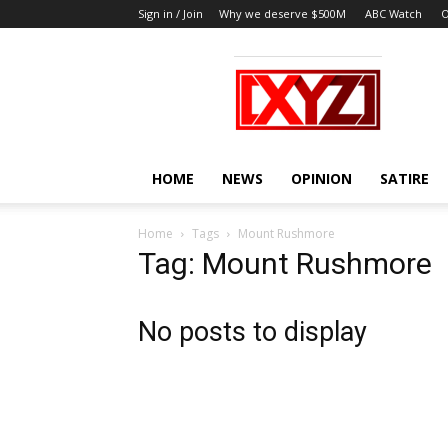
Sign in / Join
Why we deserve $500M
ABC Watch
O
XYZ
HOME
NEWS
OPINION
SATIRE
Home
Tags
Mount Rushmore
Tag: Mount Rushmore
No posts to display