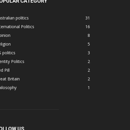
OPULAR CATEGORY
stralian politics
31
ternational Politics
16
pinion
8
ligion
5
 politics
3
entity Politics
2
d Pill
2
eat Britain
2
hilosophy
1
OLLOW US