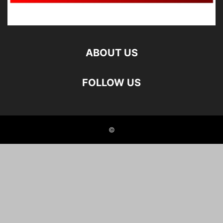
ABOUT US
FOLLOW US
©