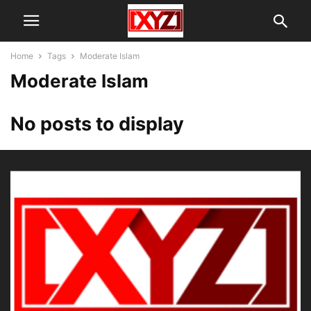
Home
Tags
Moderate Islam
Moderate Islam
No posts to display