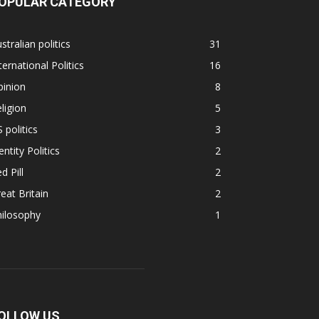
OPULAR CATEGORY
stralian politics
31
ternational Politics
16
pinion
8
ligion
5
 politics
3
entity Politics
2
d Pill
2
eat Britain
2
hilosophy
1
OLLOW US