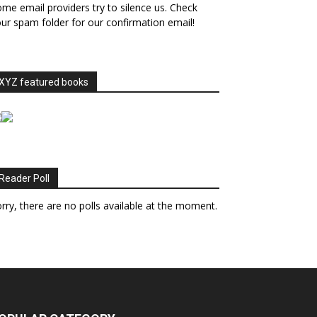
me email providers try to silence us. Check
ur spam folder for our confirmation email!
XYZ featured books
Reader Poll
rry, there are no polls available at the moment.