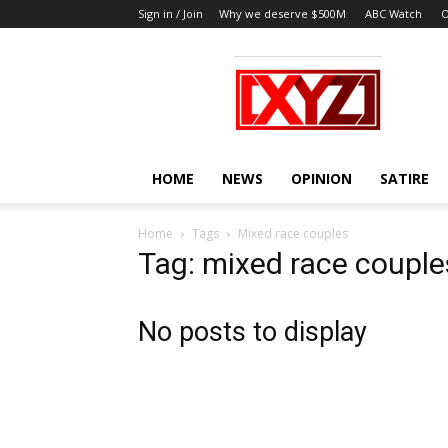
Sign in / Join
Why we deserve $500M
ABC Watch
O
XYZ
HOME
NEWS
OPINION
SATIRE
Home
Tags
Mixed race couples
Tag: mixed race couple
No posts to display