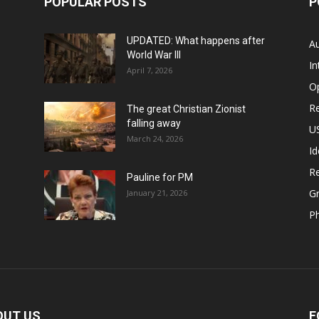
POPULAR POSTS
P
UPDATED: What happens after
Au
World War III
In
April 7, 2026
O
Re
The great Christian Zionist
falling away
US
March 24, 2026
Id
Re
Pauline for PM
Gr
January 21, 2026
P
OUT US
F