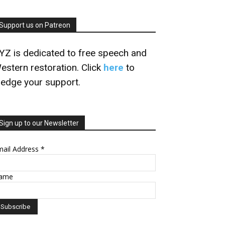
Support us on Patreon
YZ is dedicated to free speech and
estern restoration. Click
here
to
ledge your support.
Sign up to our Newsletter
mail Address
*
ame