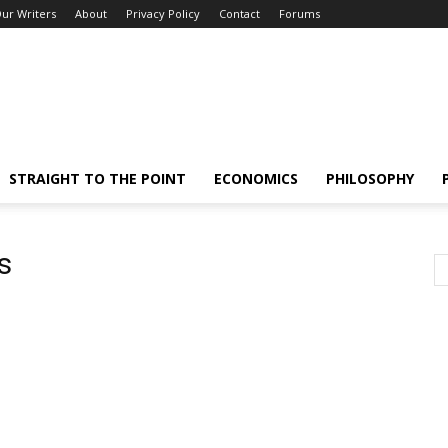
ur Writers
About
Privacy Policy
Contact
Forums
STRAIGHT TO THE POINT
ECONOMICS
PHILOSOPHY
s