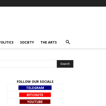
POLITICS
SOCIETY
THE ARTS
FOLLOW OUR SOCIALS
TELEGRAM
BITCHUTE
YOUTUBE