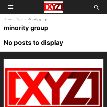
Home
Tags
Minority group
minority group
No posts to display