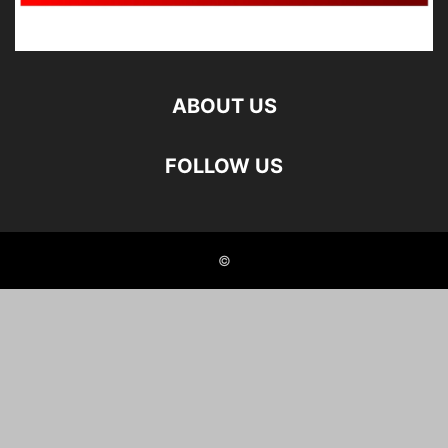
ABOUT US
FOLLOW US
©