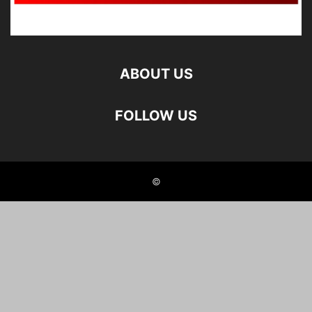
ABOUT US
FOLLOW US
©