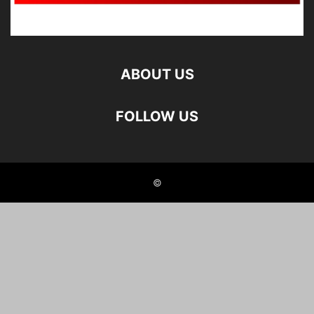
ABOUT US
FOLLOW US
©