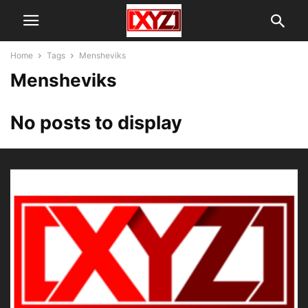
Home
Tags
Mensheviks
Mensheviks
No posts to display