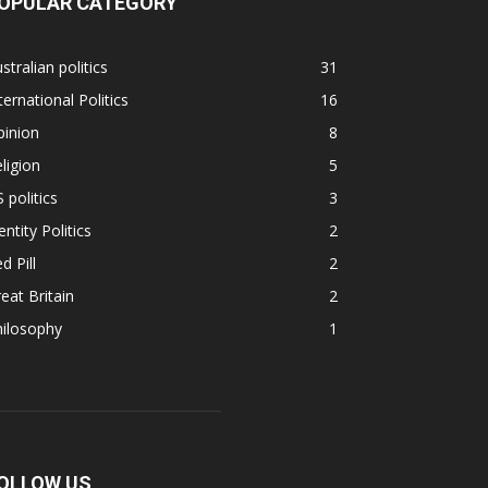
OPULAR CATEGORY
stralian politics
31
ternational Politics
16
pinion
8
ligion
5
 politics
3
entity Politics
2
d Pill
2
eat Britain
2
hilosophy
1
OLLOW US