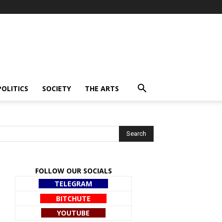
POLITICS
SOCIETY
THE ARTS
FOLLOW OUR SOCIALS
TELEGRAM
BITCHUTE
YOUTUBE