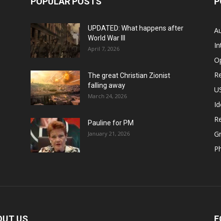
POPULAR POSTS
P
UPDATED: What happens after
Au
World War III
In
April 7, 2026
O
Re
The great Christian Zionist
falling away
US
March 24, 2026
Id
Re
Pauline for PM
Gr
January 21, 2026
P
OUT US
F