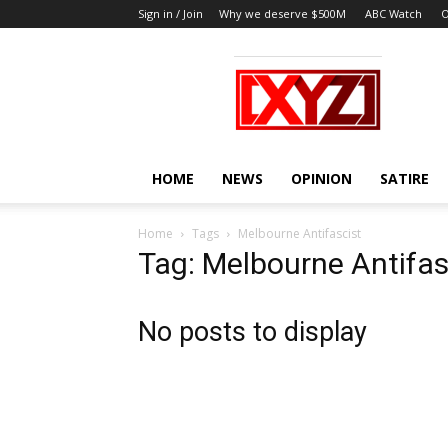
Sign in / Join
Why we deserve $500M
ABC Watch
O
XYZ
HOME
NEWS
OPINION
SATIRE
Home
Tags
Melbourne Antifascist
Tag: Melbourne Antifas
No posts to display