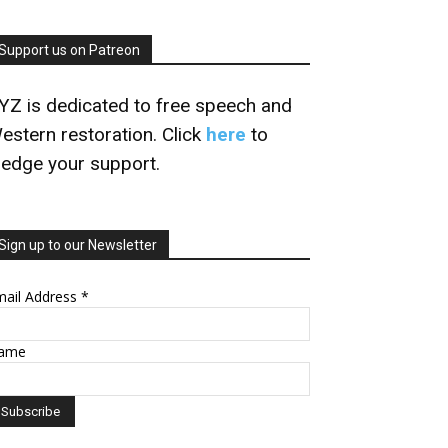
Support us on Patreon
YZ is dedicated to free speech and
estern restoration. Click
here
to
ledge your support.
Sign up to our Newsletter
mail Address
*
ame