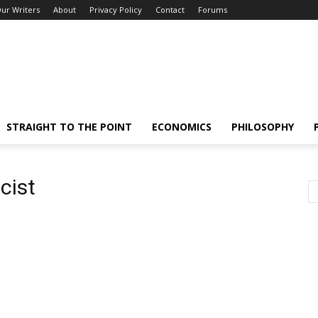
ur Writers
About
Privacy Policy
Contact
Forums
STRAIGHT TO THE POINT
ECONOMICS
PHILOSOPHY
cist