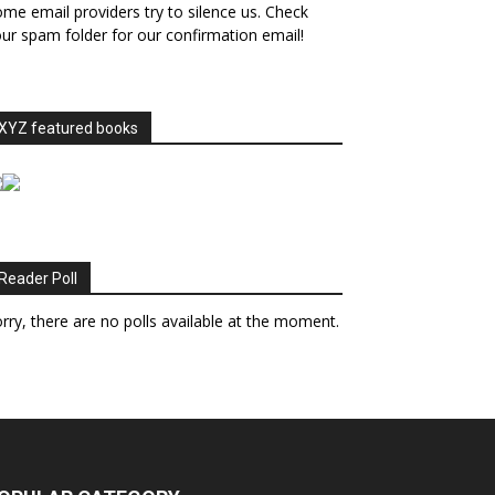
me email providers try to silence us. Check
ur spam folder for our confirmation email!
XYZ featured books
Reader Poll
rry, there are no polls available at the moment.