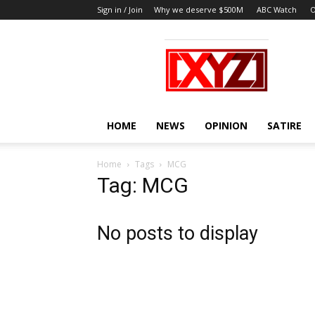
Sign in / Join
Why we deserve $500M
ABC Watch
O
XYZ
HOME
NEWS
OPINION
SATIRE
Home
Tags
MCG
Tag: MCG
No posts to display