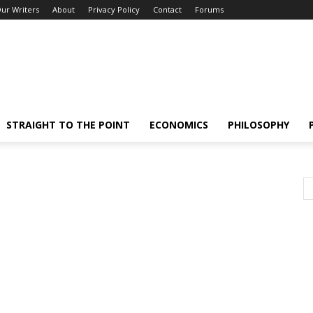
ur Writers
About
Privacy Policy
Contact
Forums
STRAIGHT TO THE POINT
ECONOMICS
PHILOSOPHY