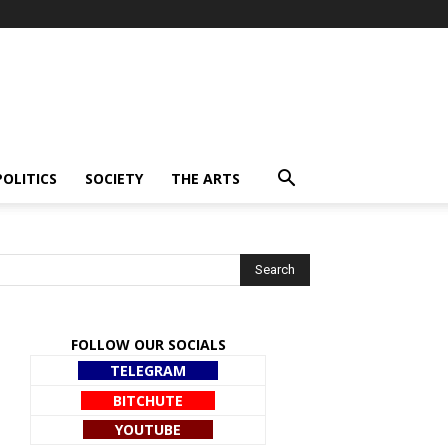
POLITICS
SOCIETY
THE ARTS
FOLLOW OUR SOCIALS
TELEGRAM
BITCHUTE
YOUTUBE