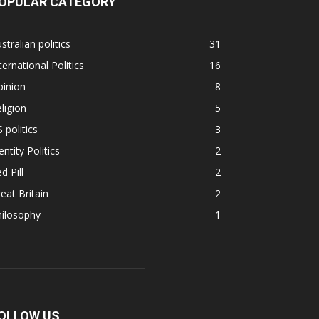
OPULAR CATEGORY
stralian politics
31
ternational Politics
16
pinion
8
ligion
5
 politics
3
entity Politics
2
d Pill
2
eat Britain
2
hilosophy
1
OLLOW US