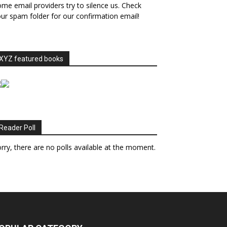
me email providers try to silence us. Check
ur spam folder for our confirmation email!
XYZ featured books
Reader Poll
rry, there are no polls available at the moment.