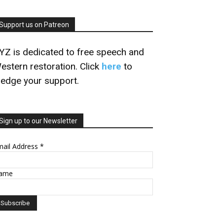
Support us on Patreon
YZ is dedicated to free speech and
estern restoration. Click
here
to
ledge your support.
Sign up to our Newsletter
mail Address
*
ame