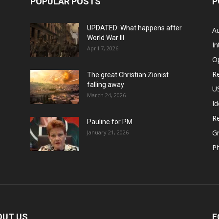
POPULAR POSTS
P
UPDATED: What happens after
Au
World War III
In
April 7, 2026
O
Re
The great Christian Zionist
falling away
US
March 24, 2026
Id
Re
Pauline for PM
Gr
January 21, 2026
P
OUT US
F