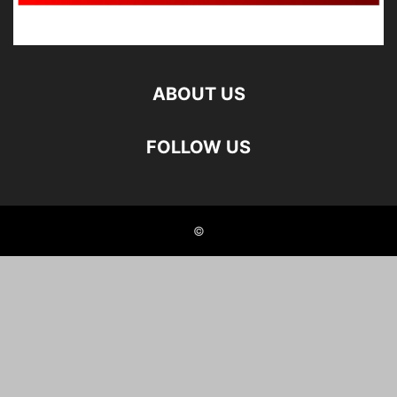
ABOUT US
FOLLOW US
©