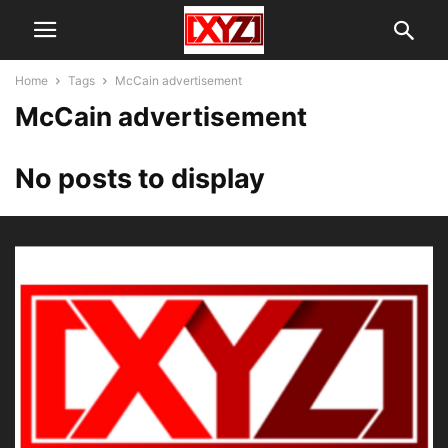
Home
Tags
McCain advertisement
McCain advertisement
No posts to display