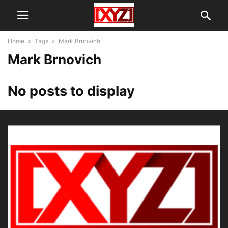
Home
Tags
Mark Brnovich
Mark Brnovich
No posts to display