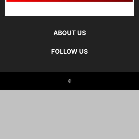
ABOUT US
FOLLOW US
©