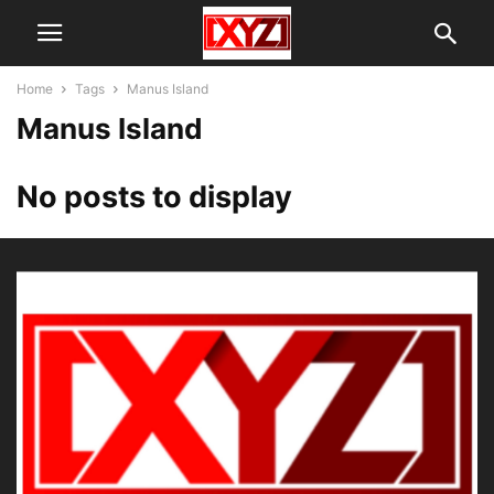
Home
Tags
Manus Island
Manus Island
No posts to display