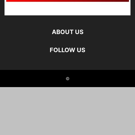
ABOUT US
FOLLOW US
©