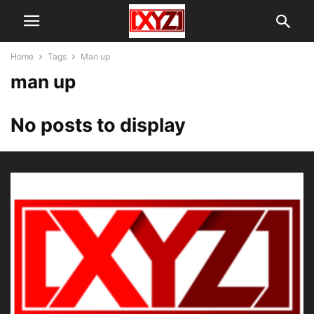
Home
Tags
Man up
man up
No posts to display