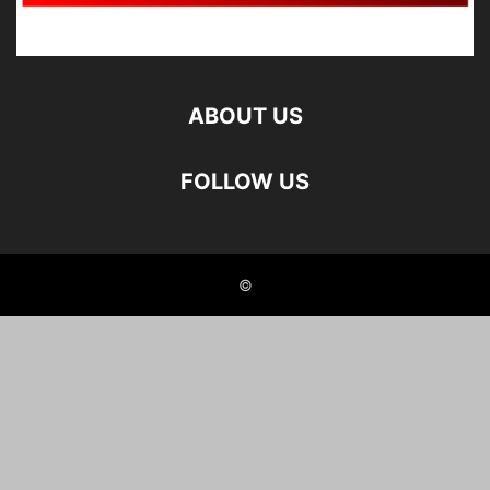
ABOUT US
FOLLOW US
©