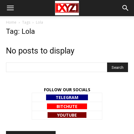
Home
Tags
Lola
Tag: Lola
No posts to display
FOLLOW OUR SOCIALS
TELEGRAM
BITCHUTE
YOUTUBE