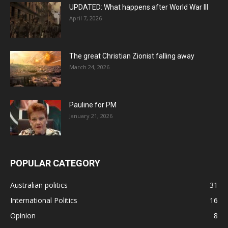
UPDATED: What happens after World War III
April 7, 2026
The great Christian Zionist falling away
March 24, 2026
Pauline for PM
January 21, 2026
POPULAR CATEGORY
Australian politics
31
International Politics
16
Opinion
8