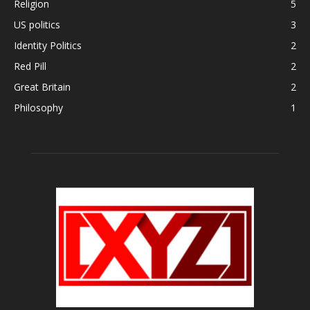
Religion
5
US politics
3
Identity Politics
2
Red Pill
2
Great Britain
2
Philosophy
1