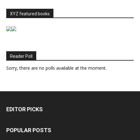
XYZ featured books
Reader Poll
Sorry, there are no polls available at the moment.
EDITOR PICKS
POPULAR POSTS