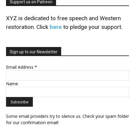
Support us on Patreon
XYZ is dedicated to free speech and Western
restoration. Click
here
to pledge your support.
Sign up to our Newsletter
Email Address
*
Name
Some email providers try to silence us. Check your spam folder
for our confirmation email!