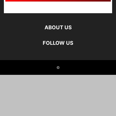
ABOUT US
FOLLOW US
©