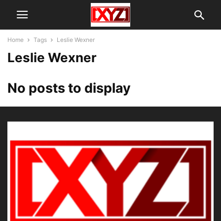
Home
Tags
Leslie Wexner
Leslie Wexner
No posts to display