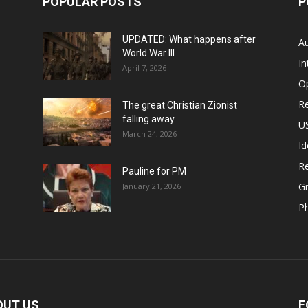
POPULAR POSTS
P
UPDATED: What happens after
Au
World War III
In
April 7, 2026
O
Re
The great Christian Zionist
falling away
US
March 24, 2026
Id
Re
Pauline for PM
Gr
January 21, 2026
P
OUT US
F