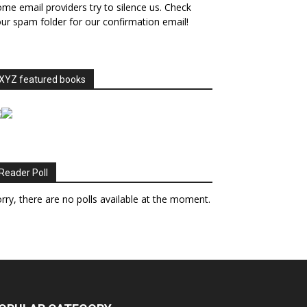
me email providers try to silence us. Check
ur spam folder for our confirmation email!
XYZ featured books
Reader Poll
rry, there are no polls available at the moment.