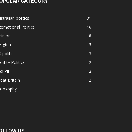
OPULAR CATEGORY
stralian politics
31
ternational Politics
16
pinion
8
ligion
5
 politics
3
entity Politics
2
d Pill
2
eat Britain
2
hilosophy
1
OLLOW US