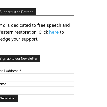
Support us on Patreon
YZ is dedicated to free speech and
estern restoration. Click
here
to
ledge your support.
Sign up to our Newsletter
mail Address
*
ame