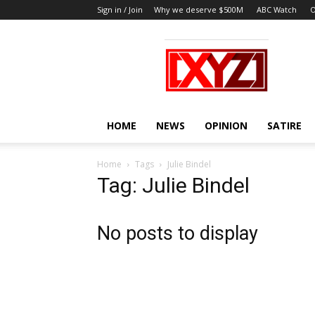
Sign in / Join
Why we deserve $500M
ABC Watch
O
XYZ
HOME
NEWS
OPINION
SATIRE
Home
Tags
Julie Bindel
Tag: Julie Bindel
No posts to display