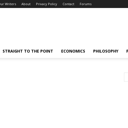
ur Writers
About
Privacy Policy
Contact
Forums
STRAIGHT TO THE POINT
ECONOMICS
PHILOSOPHY