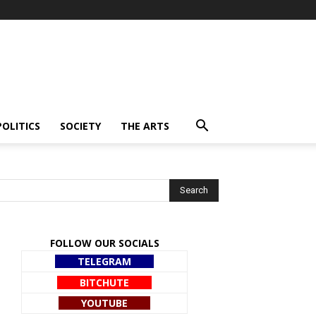
POLITICS
SOCIETY
THE ARTS
FOLLOW OUR SOCIALS
TELEGRAM
BITCHUTE
YOUTUBE