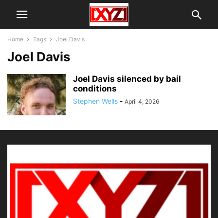
Home
Tags
Joel Davis
Joel Davis
Joel Davis silenced by bail
conditions
Stephen Wells
-
April 4, 2026