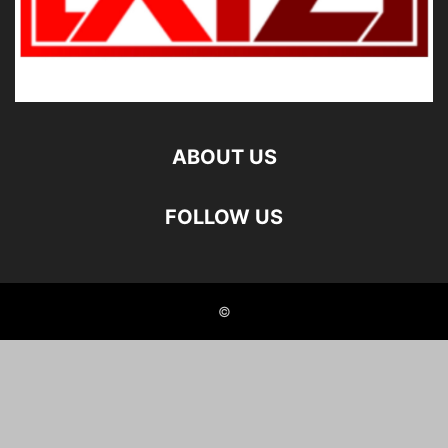
ABOUT US
FOLLOW US
©