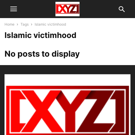
Home
Tags
Islamic victimhood
Islamic victimhood
No posts to display