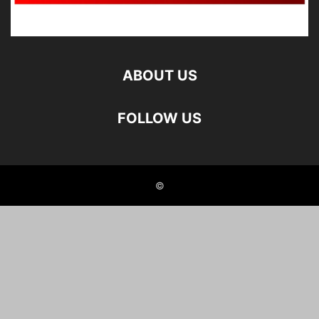
ABOUT US
FOLLOW US
©