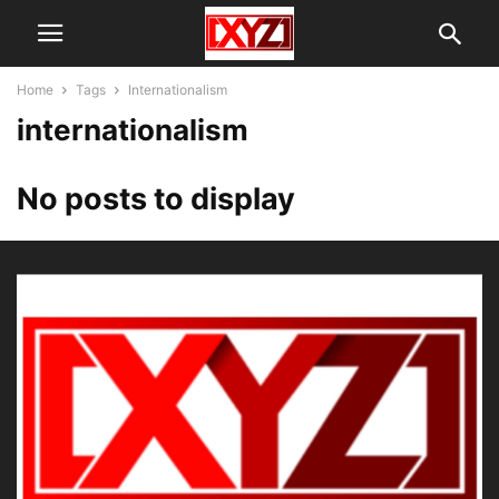
Home
Tags
Internationalism
internationalism
No posts to display