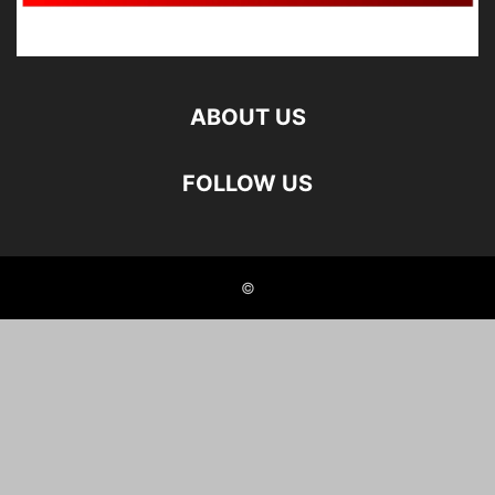
ABOUT US
FOLLOW US
©