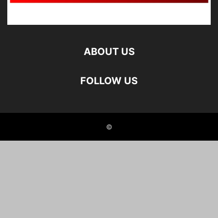
ABOUT US
FOLLOW US
©