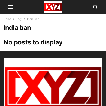
Home
Tags
India ban
India ban
No posts to display