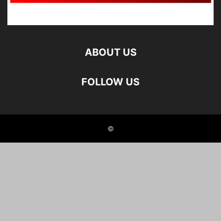
ABOUT US
FOLLOW US
©