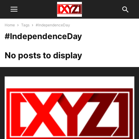
Home
Tags
#IndependenceDay
#IndependenceDay
No posts to display