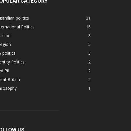
OPULAR CATEGORY
stralian politics
31
ternational Politics
16
pinion
8
ligion
5
 politics
3
entity Politics
2
d Pill
2
eat Britain
2
hilosophy
1
OLLOW US