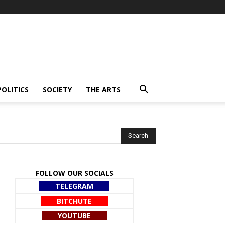
POLITICS
SOCIETY
THE ARTS
FOLLOW OUR SOCIALS
TELEGRAM
BITCHUTE
YOUTUBE