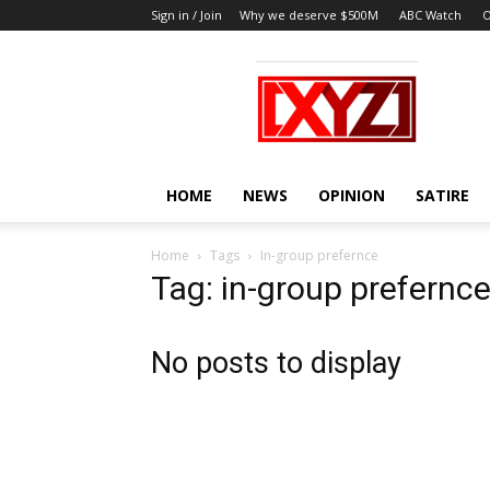
Sign in / Join
Why we deserve $500M
ABC Watch
O
XYZ
HOME
NEWS
OPINION
SATIRE
Home
Tags
In-group prefernce
Tag: in-group prefernc
No posts to display