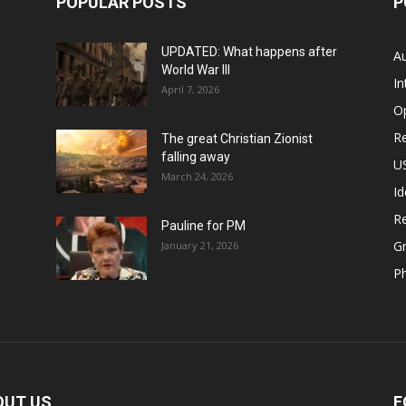
POPULAR POSTS
P
UPDATED: What happens after
Au
World War III
In
April 7, 2026
O
Re
The great Christian Zionist
falling away
US
March 24, 2026
Id
Re
Pauline for PM
Gr
January 21, 2026
P
OUT US
F