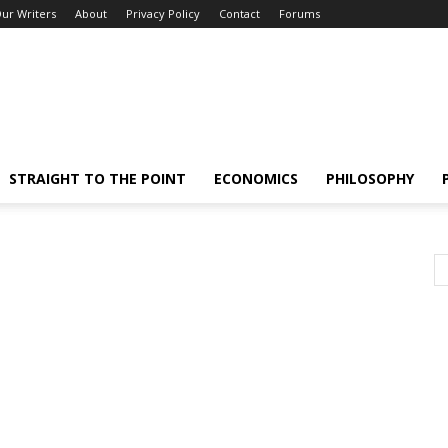
ur Writers
About
Privacy Policy
Contact
Forums
STRAIGHT TO THE POINT
ECONOMICS
PHILOSOPHY
e