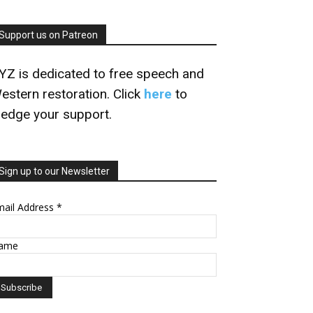
Support us on Patreon
YZ is dedicated to free speech and
estern restoration. Click
here
to
ledge your support.
Sign up to our Newsletter
mail Address
*
ame