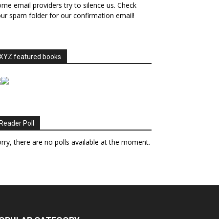
me email providers try to silence us. Check
ur spam folder for our confirmation email!
XYZ featured books
Reader Poll
rry, there are no polls available at the moment.