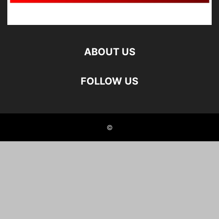
ABOUT US
FOLLOW US
©