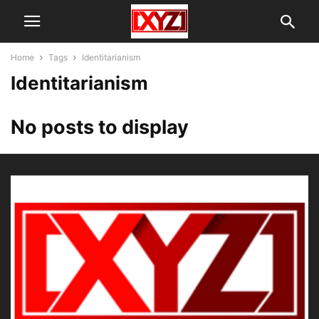
Home
Tags
Identitarianism
Identitarianism
No posts to display