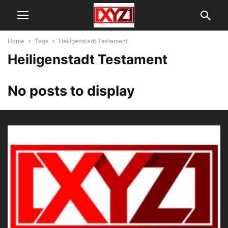
Home
Tags
Heiligenstadt Testament
Heiligenstadt Testament
No posts to display