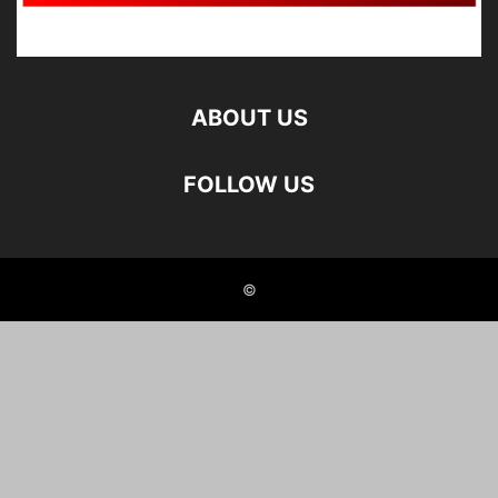
ABOUT US
FOLLOW US
©