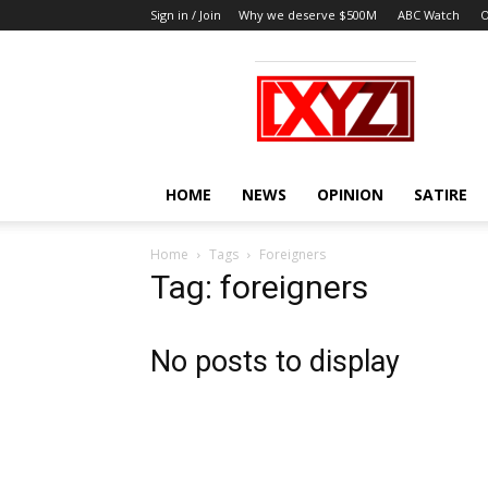
Sign in / Join
Why we deserve $500M
ABC Watch
O
XYZ
HOME
NEWS
OPINION
SATIRE
Home
Tags
Foreigners
Tag: foreigners
No posts to display