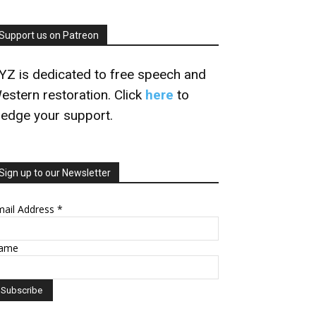
Support us on Patreon
YZ is dedicated to free speech and
estern restoration. Click
here
to
ledge your support.
Sign up to our Newsletter
mail Address
*
ame