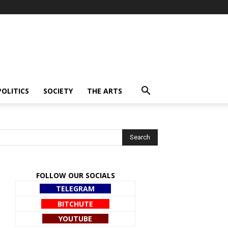
POLITICS
SOCIETY
THE ARTS
FOLLOW OUR SOCIALS
TELEGRAM
BITCHUTE
YOUTUBE