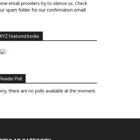
me email providers try to silence us. Check
ur spam folder for our confirmation email!
XYZ featured books
Reader Poll
rry, there are no polls available at the moment.