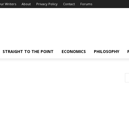
ur Writers
About
Privacy Policy
Contact
Forums
STRAIGHT TO THE POINT
ECONOMICS
PHILOSOPHY