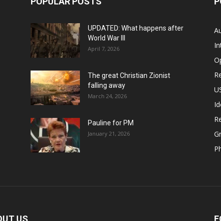
POPULAR POSTS
P
UPDATED: What happens after
Au
World War III
In
April 7, 2026
O
Re
The great Christian Zionist
falling away
US
March 24, 2026
Id
Re
Pauline for PM
Gr
January 21, 2026
P
OUT US
F