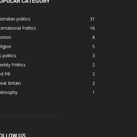
OPULAR CATEGORY
stralian politics
31
ternational Politics
16
pinion
8
ligion
5
 politics
3
entity Politics
2
d Pill
2
eat Britain
2
hilosophy
1
OLLOW US