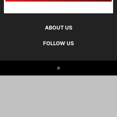
ABOUT US
FOLLOW US
©