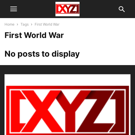
Home
Tags
First World War
First World War
No posts to display