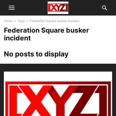
Home
Tags
Federation Square busker incident
Federation Square busker
incident
No posts to display