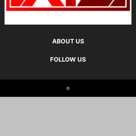
ABOUT US
FOLLOW US
©