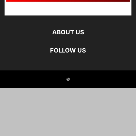
ABOUT US
FOLLOW US
©