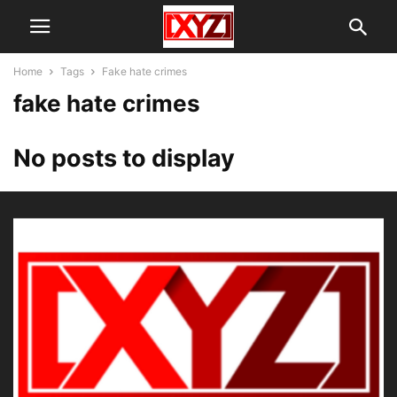
Home
Tags
Fake hate crimes
fake hate crimes
No posts to display