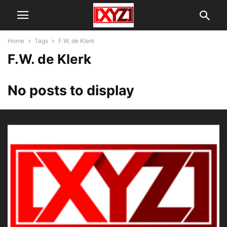
Home
Tags
F.W. de Klerk
F.W. de Klerk
No posts to display