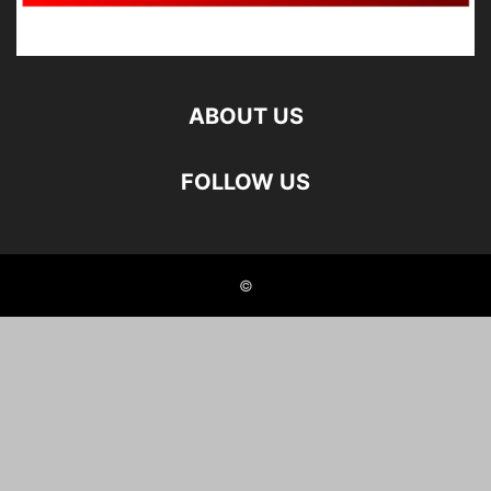
ABOUT US
FOLLOW US
©