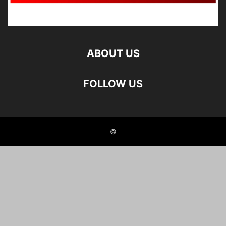
ABOUT US
FOLLOW US
©