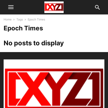
Home
Tags
Epoch Times
Epoch Times
No posts to display