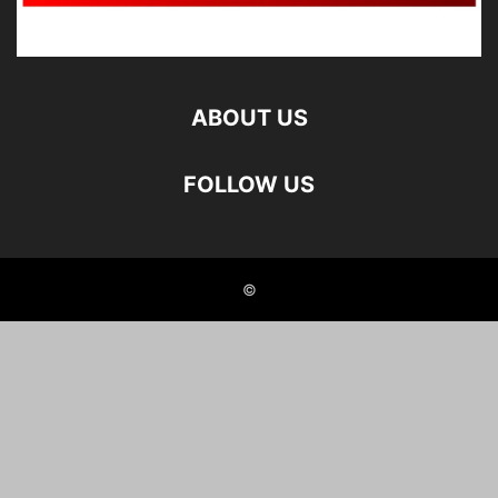
ABOUT US
FOLLOW US
©