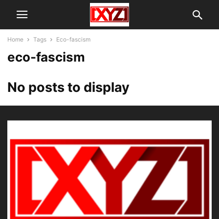
Home
Tags
Eco-fascism
eco-fascism
No posts to display