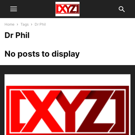
Home
Tags
Dr Phil
Dr Phil
No posts to display