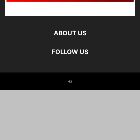
ABOUT US
FOLLOW US
©