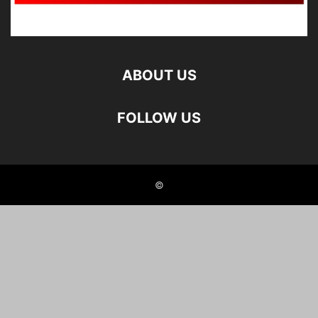
ABOUT US
FOLLOW US
©