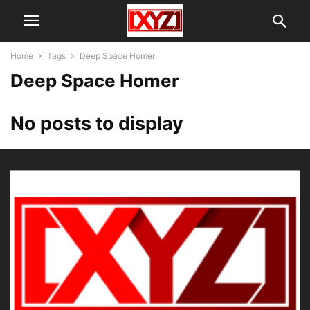
Home
Tags
Deep Space Homer
Deep Space Homer
No posts to display